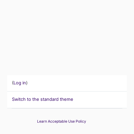
(
Log in
)
Switch to the standard theme
Learn Acceptable Use Policy