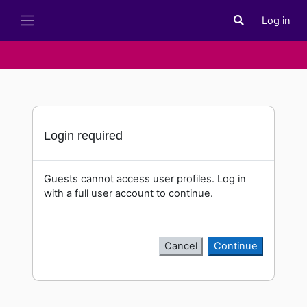
Skip to main content
Log in
Toggle search i
Side panel
Login required
Guests cannot access user profiles. Log in
with a full user account to continue.
Cancel
Continue