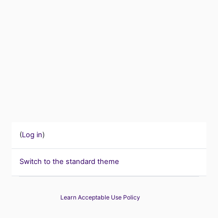
(
Log in
)
Switch to the standard theme
Learn Acceptable Use Policy