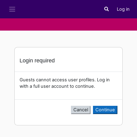
Skip to main content
Log in
Toggle search i
Side panel
Login required
Guests cannot access user profiles. Log in
with a full user account to continue.
Cancel
Continue