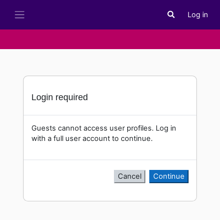
Skip to main content
Log in
Toggle search i
Side panel
Login required
Guests cannot access user profiles. Log in
with a full user account to continue.
Cancel
Continue