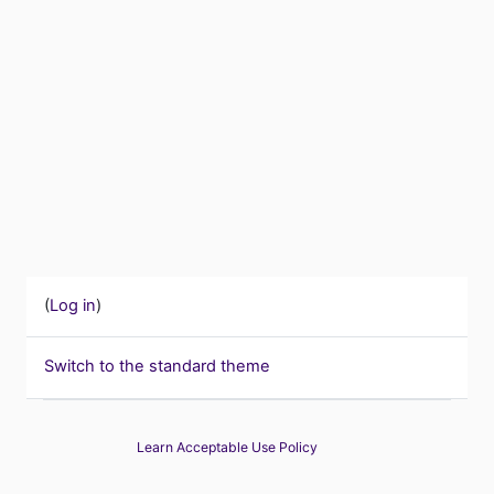
(
Log in
)
Switch to the standard theme
Learn Acceptable Use Policy