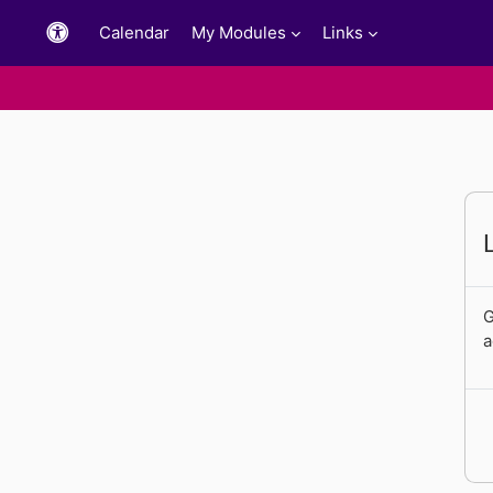
Skip to main content
Calendar
My Modules
Links
G
a