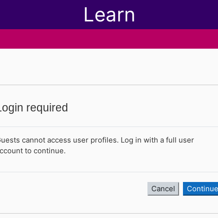
Learn
Login required
uests cannot access user profiles. Log in with a full user
ccount to continue.
Cancel
Continu