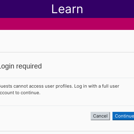
Learn
Login required
uests cannot access user profiles. Log in with a full user
ccount to continue.
Cancel
Continu