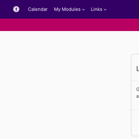
Skip to main content
Calendar
My Modules
Links
G
a