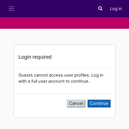
Skip to main content
Log in
Toggle search i
Side panel
Login required
Guests cannot access user profiles. Log in
with a full user account to continue.
Cancel
Continue