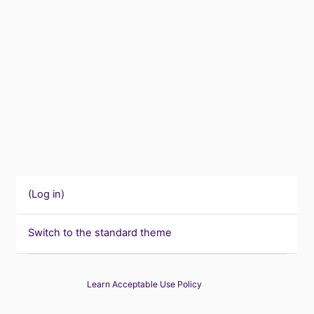
(
Log in
)
Switch to the standard theme
Learn Acceptable Use Policy