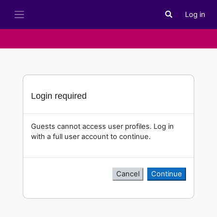
Skip to main content
Log in
Toggle search i
Side panel
Login required
Guests cannot access user profiles. Log in
with a full user account to continue.
Cancel
Continue