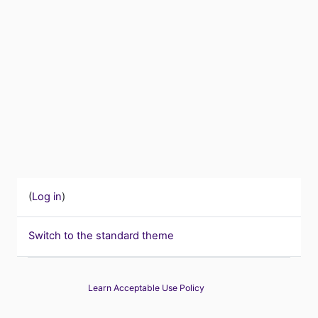
(
Log in
)
Switch to the standard theme
Learn Acceptable Use Policy