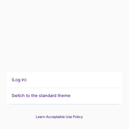
(
Log in
)
Switch to the standard theme
Learn Acceptable Use Policy