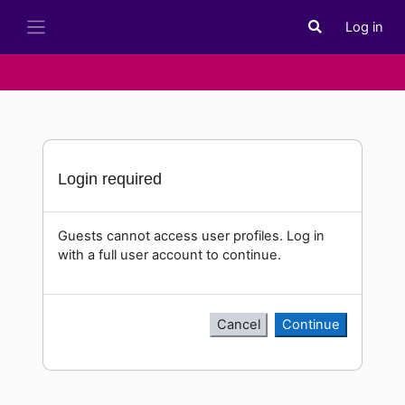
Skip to main content
Log in
Toggle search i
Side panel
Login required
Guests cannot access user profiles. Log in
with a full user account to continue.
Cancel
Continue