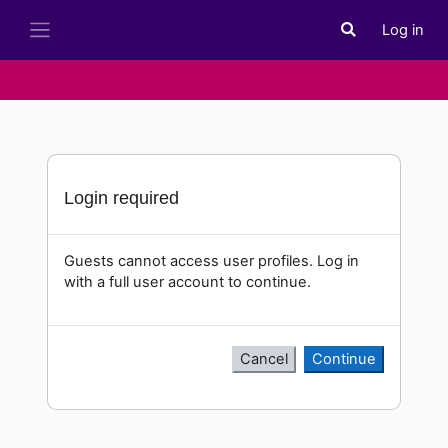
Skip to main content
Log in
Toggle search i
Side panel
Login required
Guests cannot access user profiles. Log in
with a full user account to continue.
Cancel
Continue