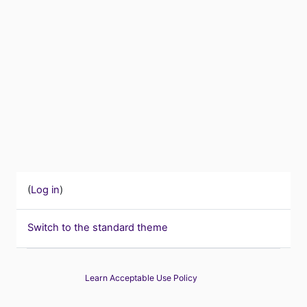
(
Log in
)
Switch to the standard theme
Learn Acceptable Use Policy