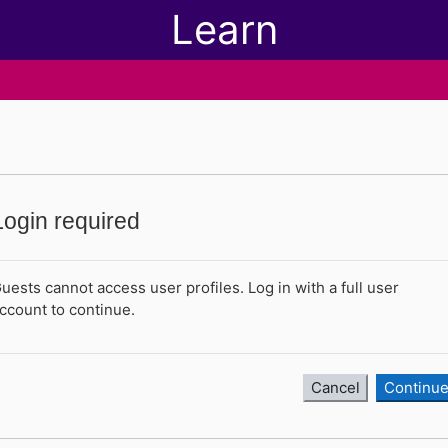
Learn
Login required
uests cannot access user profiles. Log in with a full user
ccount to continue.
Cancel
Continu