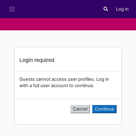
Skip to main content
Log in
Toggle search i
Side panel
Login required
Guests cannot access user profiles. Log in
with a full user account to continue.
Cancel
Continue