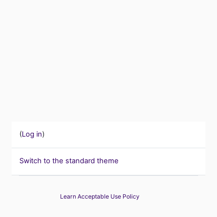
(
Log in
)
Switch to the standard theme
Learn Acceptable Use Policy