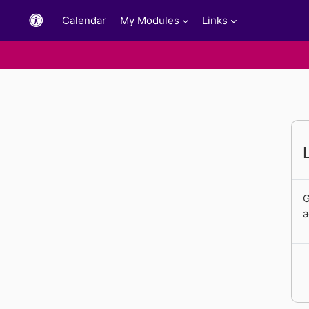
Skip to main content
Calendar
My Modules
Links
G
a