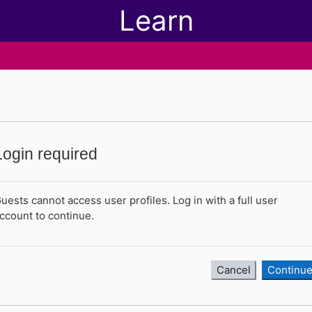
Learn
Login required
uests cannot access user profiles. Log in with a full user
ccount to continue.
Cancel
Continu