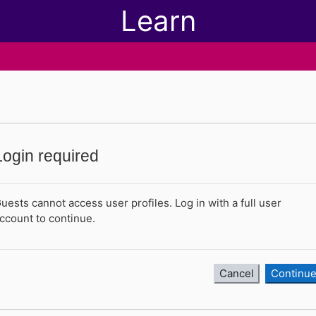
Learn
Login required
uests cannot access user profiles. Log in with a full user
ccount to continue.
Cancel
Continu