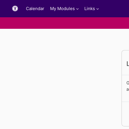
Skip to main content
Calendar
My Modules
Links
G
a