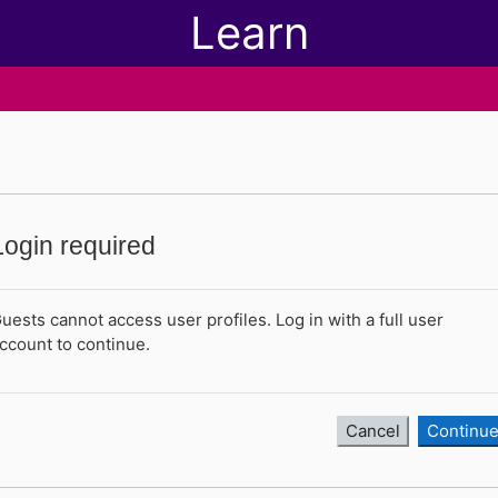
Learn
Login required
uests cannot access user profiles. Log in with a full user
ccount to continue.
Cancel
Continu