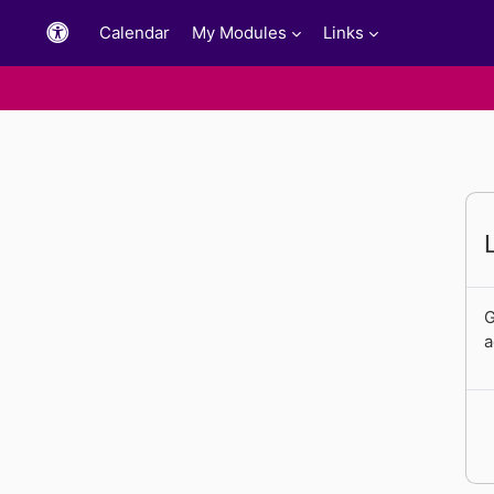
Skip to main content
Calendar
My Modules
Links
G
a