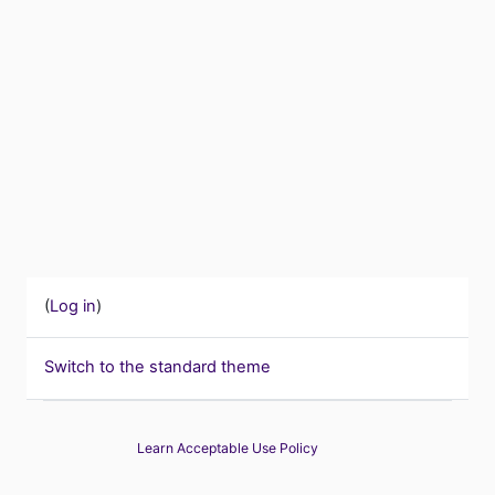
(
Log in
)
Switch to the standard theme
Learn Acceptable Use Policy