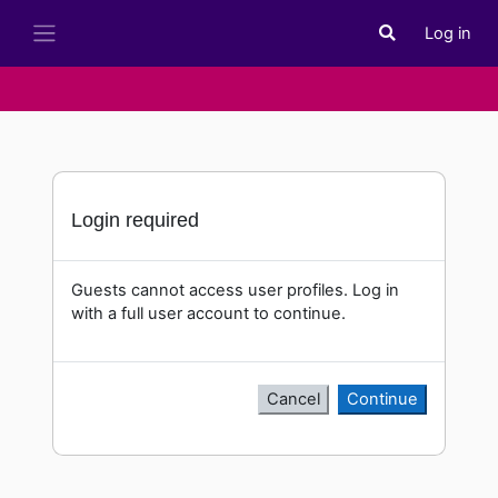
Skip to main content
Log in
Toggle search i
Side panel
Login required
Guests cannot access user profiles. Log in
with a full user account to continue.
Cancel
Continue