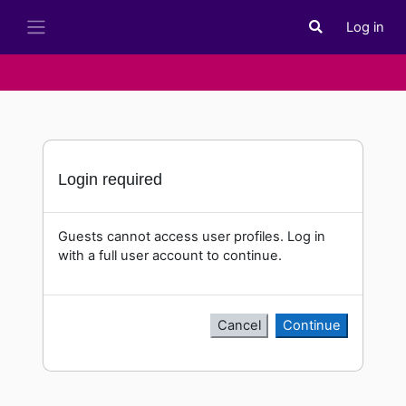
Skip to main content
Log in
Toggle search i
Side panel
Login required
Guests cannot access user profiles. Log in
with a full user account to continue.
Cancel
Continue