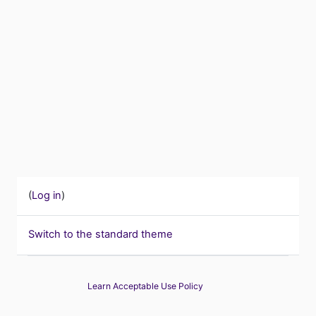
(
Log in
)
Switch to the standard theme
Learn Acceptable Use Policy