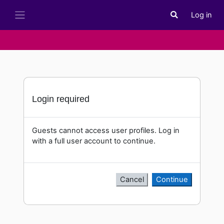
Skip to main content
Log in
Toggle search i
Side panel
Login required
Guests cannot access user profiles. Log in
with a full user account to continue.
Cancel
Continue