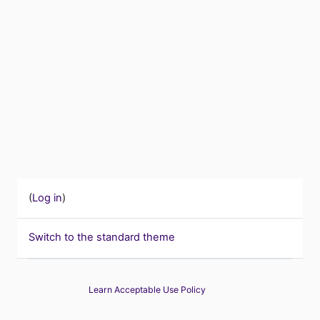
(
Log in
)
Switch to the standard theme
Learn Acceptable Use Policy