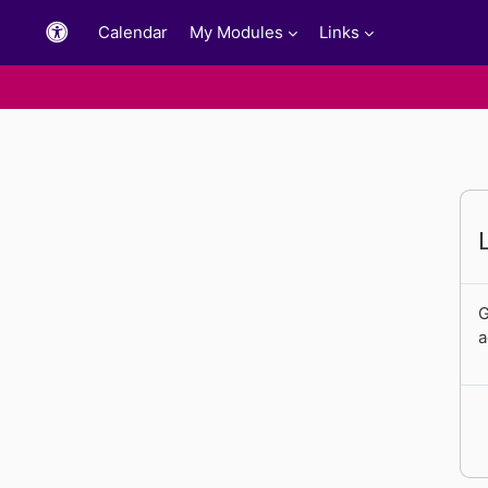
Skip to main content
Calendar
My Modules
Links
G
a