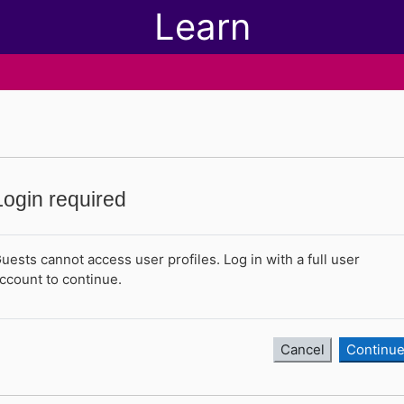
Learn
Login required
uests cannot access user profiles. Log in with a full user
ccount to continue.
Cancel
Continu