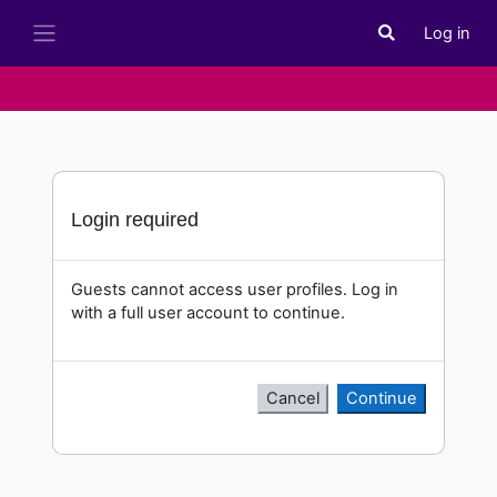
Skip to main content
Log in
Toggle search i
Side panel
Login required
Guests cannot access user profiles. Log in
with a full user account to continue.
Cancel
Continue