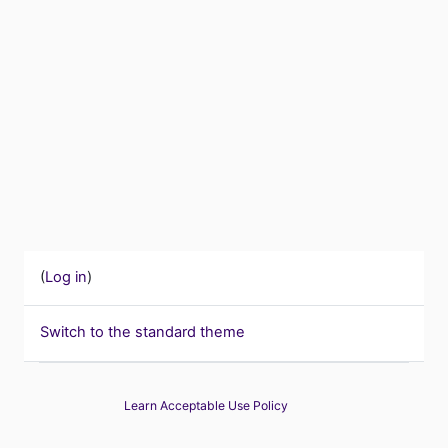
(
Log in
)
Switch to the standard theme
Learn Acceptable Use Policy