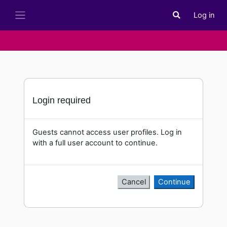
Skip to main content
Log in
Toggle search i
Side panel
Login required
Guests cannot access user profiles. Log in
with a full user account to continue.
Cancel
Continue