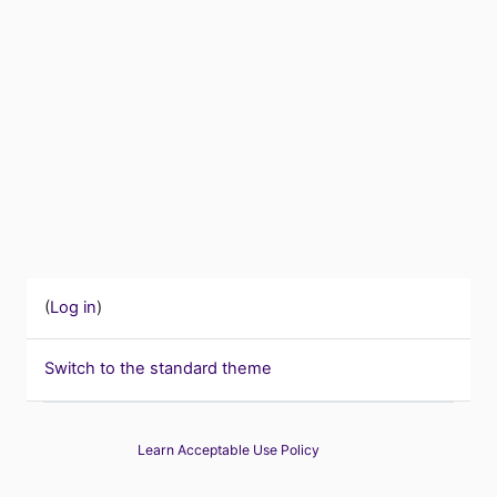
(
Log in
)
Switch to the standard theme
Learn Acceptable Use Policy