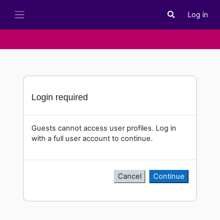
Skip to main content
Log in
Toggle search i
Side panel
Login required
Guests cannot access user profiles. Log in
with a full user account to continue.
Cancel
Continue