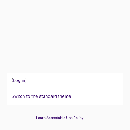
(
Log in
)
Switch to the standard theme
Learn Acceptable Use Policy