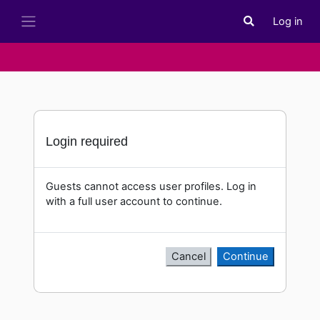
Skip to main content
Log in
Toggle search i
Side panel
Login required
Guests cannot access user profiles. Log in
with a full user account to continue.
Cancel
Continue