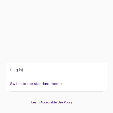
(
Log in
)
Switch to the standard theme
Learn Acceptable Use Policy