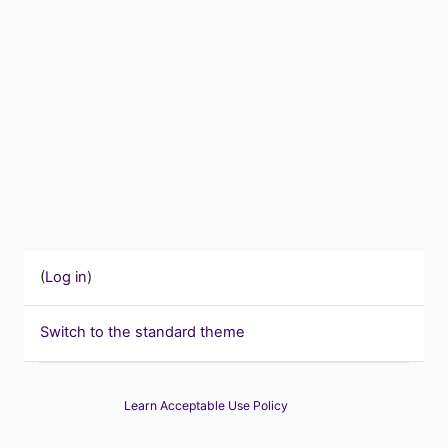
(
Log in
)
Switch to the standard theme
Learn Acceptable Use Policy