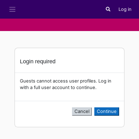
Skip to main content
Log in
Toggle search i
Side panel
Login required
Guests cannot access user profiles. Log in
with a full user account to continue.
Cancel
Continue