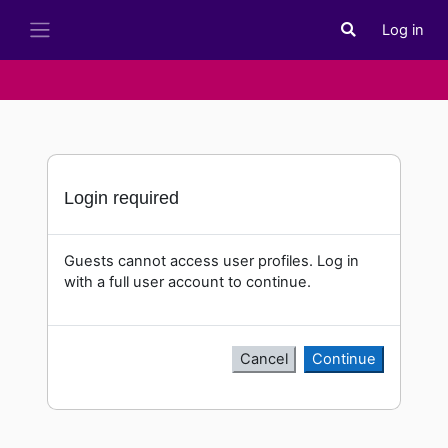
Skip to main content
Log in
Toggle search i
Side panel
Login required
Guests cannot access user profiles. Log in
with a full user account to continue.
Cancel
Continue