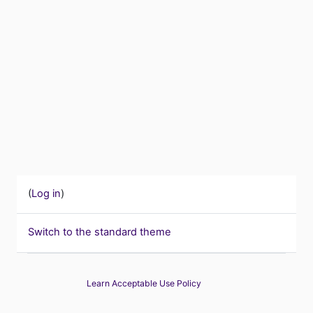
(
Log in
)
Switch to the standard theme
Learn Acceptable Use Policy