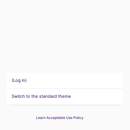
(
Log in
)
Switch to the standard theme
Learn Acceptable Use Policy