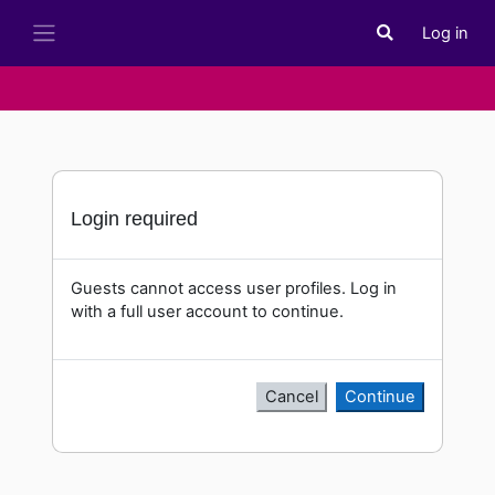
Skip to main content
Log in
Toggle search i
Side panel
Login required
Guests cannot access user profiles. Log in
with a full user account to continue.
Cancel
Continue