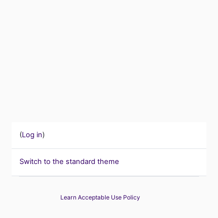
(
Log in
)
Switch to the standard theme
Learn Acceptable Use Policy