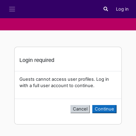
Skip to main content
Log in
Toggle search i
Side panel
Login required
Guests cannot access user profiles. Log in
with a full user account to continue.
Cancel
Continue