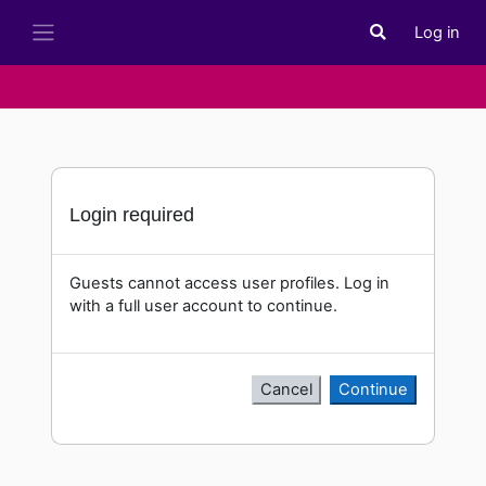
Skip to main content
Log in
Toggle search i
Side panel
Login required
Guests cannot access user profiles. Log in
with a full user account to continue.
Cancel
Continue