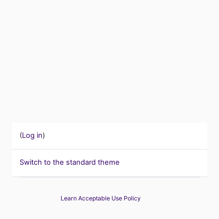
(
Log in
)
Switch to the standard theme
Learn Acceptable Use Policy