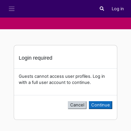
Skip to main content
Log in
Toggle search i
Side panel
Login required
Guests cannot access user profiles. Log in
with a full user account to continue.
Cancel
Continue