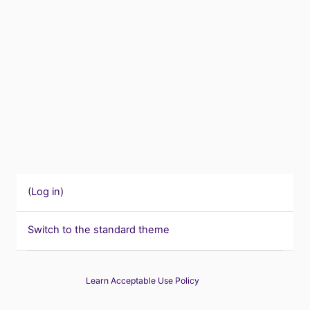
(
Log in
)
Switch to the standard theme
Learn Acceptable Use Policy