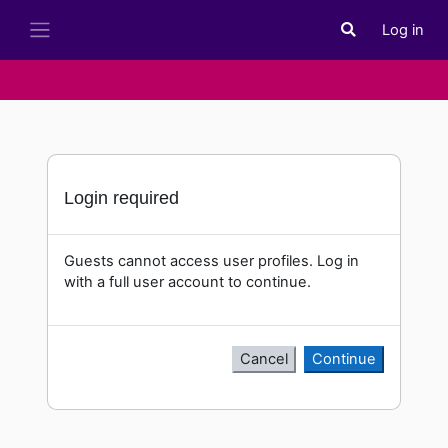
Skip to main content
Log in
Toggle search i
Side panel
Login required
Guests cannot access user profiles. Log in
with a full user account to continue.
Cancel
Continue