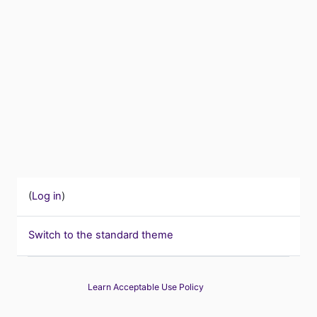
(
Log in
)
Switch to the standard theme
Learn Acceptable Use Policy