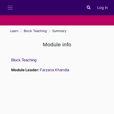
Skip to main content
Log in
Toggle search i
Side panel
Learn
Block Teaching
Summary
Module info
Block Teaching
Module Leader:
Farzana Khandia