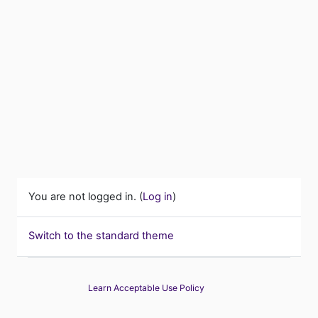
You are not logged in. (
Log in
)
Switch to the standard theme
Learn Acceptable Use Policy