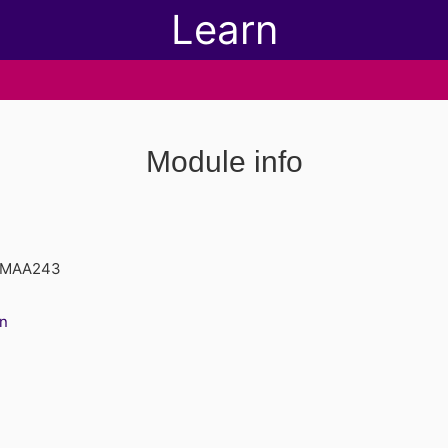
Learn
Module info
d MAA243
n