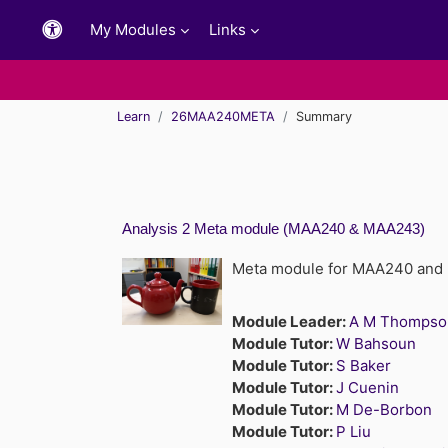
Skip to main content
My Modules
Links
Learn
26MAA240META
Summary
Analysis 2 Meta module (MAA240 & MAA243)
Meta module for MAA240 an
Module Leader:
A M Thompso
Module Tutor:
W Bahsoun
Module Tutor:
S Baker
Module Tutor:
J Cuenin
Module Tutor:
M De-Borbon
Module Tutor:
P Liu