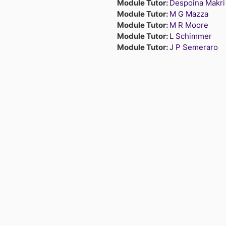
Module Tutor:
Despoina Makri
Module Tutor:
M G Mazza
Module Tutor:
M R Moore
Module Tutor:
L Schimmer
Module Tutor:
J P Semeraro