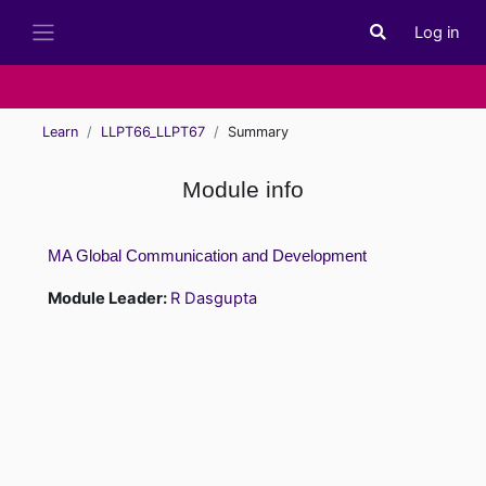
Skip to main content
Log in
Toggle search i
Side panel
Learn
LLPT66_LLPT67
Summary
Module info
MA Global Communication and Development
Module Leader:
R Dasgupta