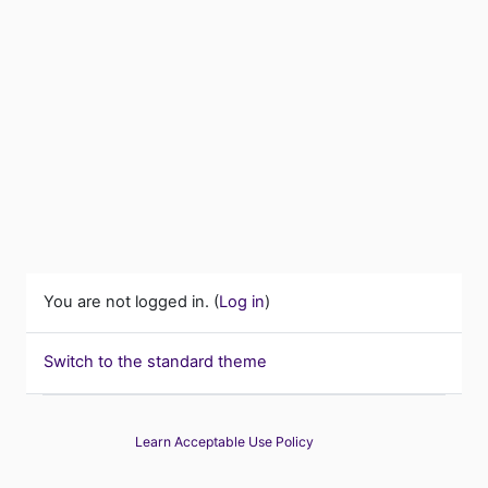
You are not logged in. (
Log in
)
Switch to the standard theme
Learn Acceptable Use Policy