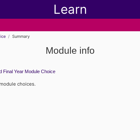
Learn
ice
Summary
Module info
 Final Year Module Choice
 module choices.