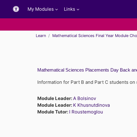
Skip to main content
My Modules
Links
Learn
Mathematical Sciences Final Year Module Cho
Mathematical Sciences Placements Day Back and
Information for Part B and Part C students on
Module Leader:
A Bolsinov
Module Leader:
K Khusnutdinova
Module Tutor:
I Roustemoglou