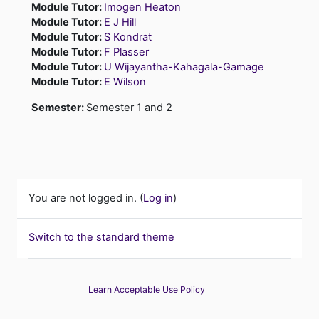
Module Tutor:
Imogen Heaton
Module Tutor:
E J Hill
Module Tutor:
S Kondrat
Module Tutor:
F Plasser
Module Tutor:
U Wijayantha-Kahagala-Gamage
Module Tutor:
E Wilson
Semester
:
Semester 1 and 2
You are not logged in. (
Log in
)
Switch to the standard theme
Learn Acceptable Use Policy