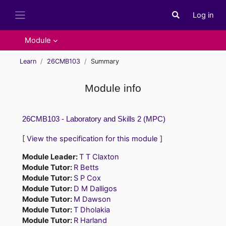
Skip to main content
Log in
Toggle search i
Side panel
Module
Learn
26CMB103
Summary
Module info
26CMB103 - Laboratory and Skills 2 (MPC)
[
View the specification for this module
]
Module Leader:
T T Claxton
Module Tutor:
R Betts
Module Tutor:
S P Cox
Module Tutor:
D M Dalligos
Module Tutor:
M Dawson
Module Tutor:
T Dholakia
Module Tutor:
R Harland