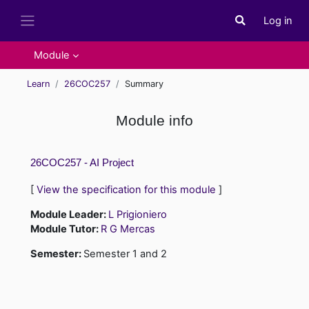
Skip to main content
Log in
Toggle search i
Side panel
Module
Learn
26COC257
Summary
Module info
26COC257 - AI Project
[
View the specification for this module
]
Module Leader:
L Prigioniero
Module Tutor:
R G Mercas
Semester
:
Semester 1 and 2