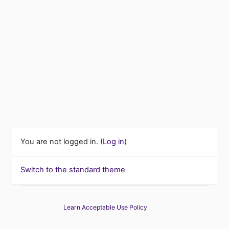
You are not logged in. (
Log in
)
Switch to the standard theme
Learn Acceptable Use Policy