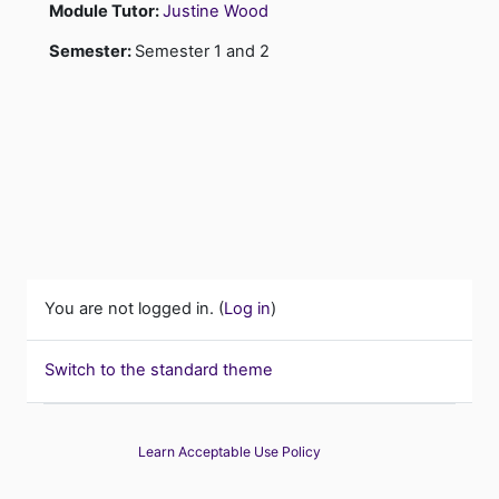
Module Tutor:
Justine Wood
Semester
:
Semester 1 and 2
You are not logged in. (
Log in
)
Switch to the standard theme
Learn Acceptable Use Policy