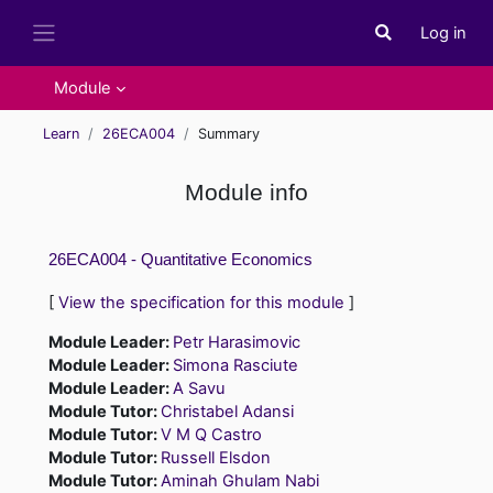
Skip to main content
Log in
Toggle search i
Side panel
Module
Learn
26ECA004
Summary
Module info
26ECA004 - Quantitative Economics
[
View the specification for this module
]
Module Leader:
Petr Harasimovic
Module Leader:
Simona Rasciute
Module Leader:
A Savu
Module Tutor:
Christabel Adansi
Module Tutor:
V M Q Castro
Module Tutor:
Russell Elsdon
Module Tutor:
Aminah Ghulam Nabi