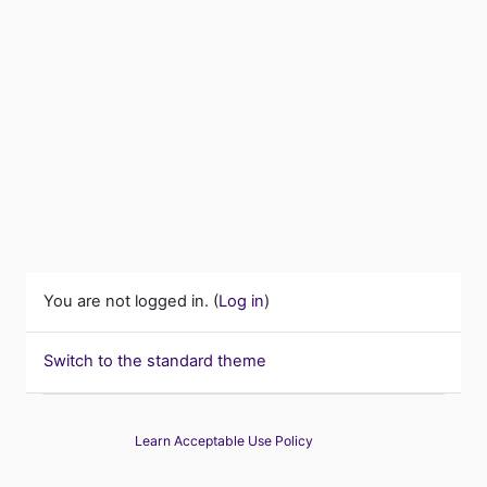
You are not logged in. (
Log in
)
Switch to the standard theme
Learn Acceptable Use Policy