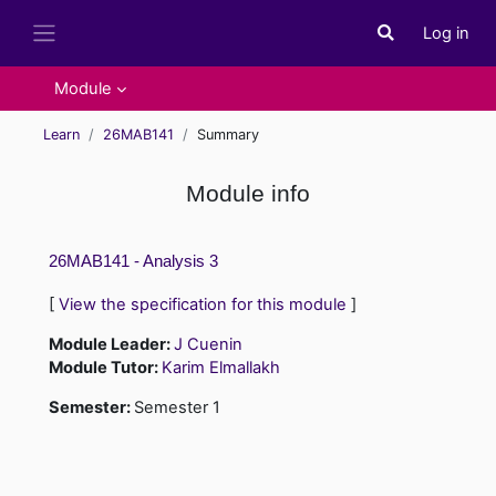
Skip to main content
Log in
Toggle search i
Side panel
Module
Learn
26MAB141
Summary
Module info
26MAB141 - Analysis 3
[
View the specification for this module
]
Module Leader:
J Cuenin
Module Tutor:
Karim Elmallakh
Semester
:
Semester 1