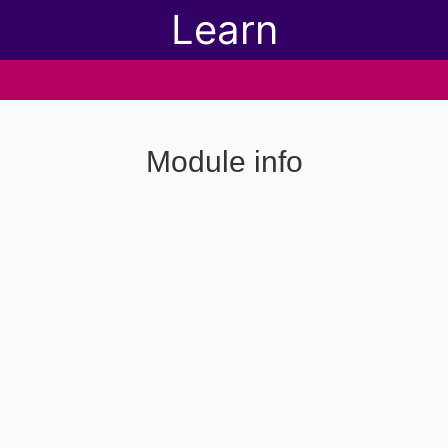
Learn
Module info