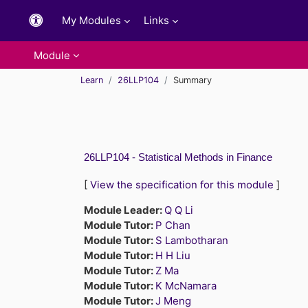
Skip to main content
My Modules
Links
Module
Learn
26LLP104
Summary
26LLP104 - Statistical Methods in Finance
[
View the specification for this module
]
Module Leader:
Q Q Li
Module Tutor:
P Chan
Module Tutor:
S Lambotharan
Module Tutor:
H H Liu
Module Tutor:
Z Ma
Module Tutor:
K McNamara
Module Tutor:
J Meng