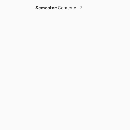
Semester
:
Semester 2