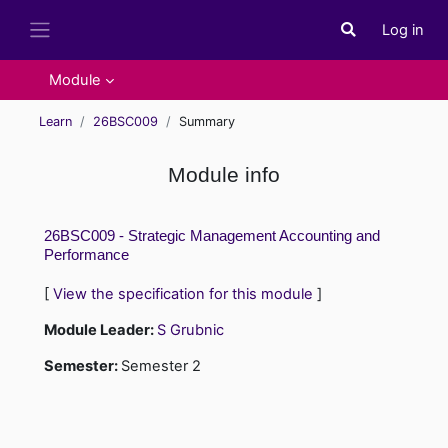
Skip to main content
Log in
Toggle search i
Side panel
Module
Learn
26BSC009
Summary
Module info
26BSC009 - Strategic Management Accounting and
Performance
[
View the specification for this module
]
Module Leader:
S Grubnic
Semester
:
Semester 2