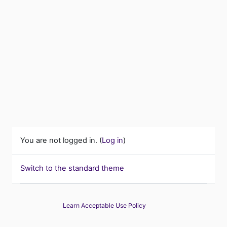
You are not logged in. (
Log in
)
Switch to the standard theme
Learn Acceptable Use Policy