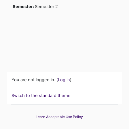
Semester
:
Semester 2
You are not logged in. (
Log in
)
Switch to the standard theme
Learn Acceptable Use Policy