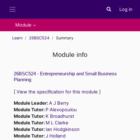
Skip to main content
Log in
Toggle search i
Side panel
Module
Learn
26BSC524
Summary
Module info
26BSC524 - Entrepreneurship and Small Business
Planning
[
View the specification for this module
]
Module Leader:
A J Berry
Module Tutor:
P Alexopoulou
Module Tutor:
K Broadhurst
Module Tutor:
M L Clarke
Module Tutor:
Ian Hodgkinson
Module Tutor:
J Holland