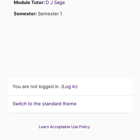
Module Tutor:
D J Sage
Semester
:
Semester 1
You are not logged in. (
Log in
)
Switch to the standard theme
Learn Acceptable Use Policy