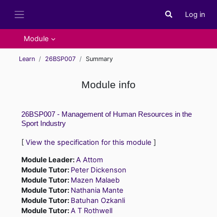
Skip to main content
Log in
Toggle search i
Side panel
Module
Learn
26BSP007
Summary
Module info
26BSP007 - Management of Human Resources in the
Sport Industry
[
View the specification for this module
]
Module Leader:
A Attom
Module Tutor:
Peter Dickenson
Module Tutor:
Mazen Malaeb
Module Tutor:
Nathania Mante
Module Tutor:
Batuhan Ozkanli
Module Tutor:
A T Rothwell