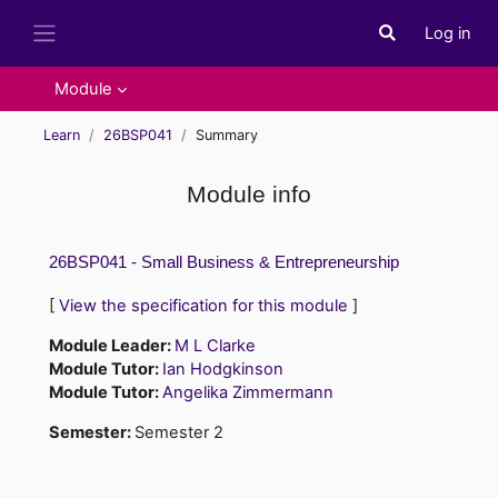
Skip to main content
Log in
Toggle search i
Side panel
Module
Learn
26BSP041
Summary
Module info
26BSP041 - Small Business & Entrepreneurship
[
View the specification for this module
]
Module Leader:
M L Clarke
Module Tutor:
Ian Hodgkinson
Module Tutor:
Angelika Zimmermann
Semester
:
Semester 2