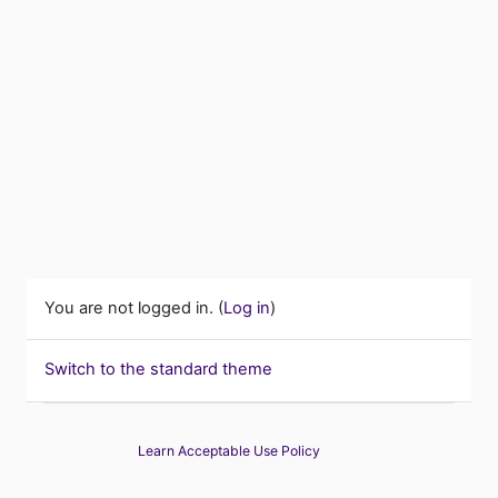
You are not logged in. (
Log in
)
Switch to the standard theme
Learn Acceptable Use Policy