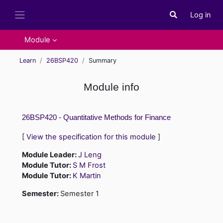
Skip to main content
Log in
Toggle search i
Side panel
Module
Learn
26BSP420
Summary
Module info
26BSP420 - Quantitative Methods for Finance
[
View the specification for this module
]
Module Leader:
J Leng
Module Tutor:
S M Frost
Module Tutor:
K Martin
Semester
:
Semester 1