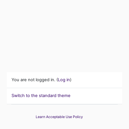
You are not logged in. (
Log in
)
Switch to the standard theme
Learn Acceptable Use Policy