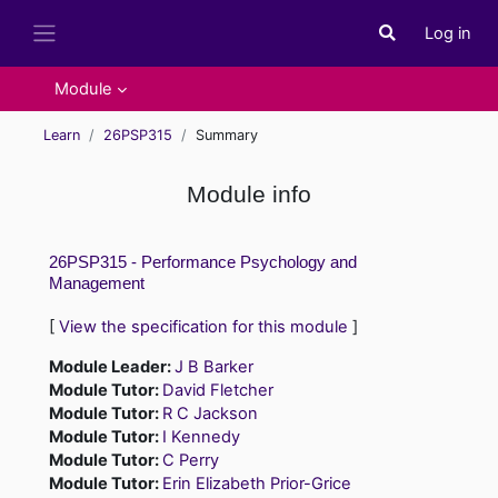
Skip to main content
Log in
Toggle search i
Side panel
Module
Learn
26PSP315
Summary
Module info
26PSP315 - Performance Psychology and
Management
[
View the specification for this module
]
Module Leader:
J B Barker
Module Tutor:
David Fletcher
Module Tutor:
R C Jackson
Module Tutor:
I Kennedy
Module Tutor:
C Perry
Module Tutor:
Erin Elizabeth Prior-Grice