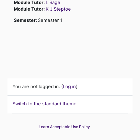
Module Tutor:
L Sage
Module Tutor:
K J Steptoe
Semester
:
Semester 1
You are not logged in. (
Log in
)
Switch to the standard theme
Learn Acceptable Use Policy