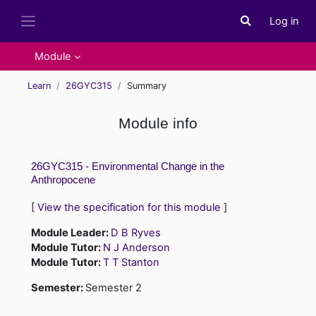
Skip to main content
Log in
Toggle search i
Side panel
Module
Learn
26GYC315
Summary
Module info
26GYC315 - Environmental Change in the
Anthropocene
[
View the specification for this module
]
Module Leader:
D B Ryves
Module Tutor:
N J Anderson
Module Tutor:
T T Stanton
Semester
:
Semester 2