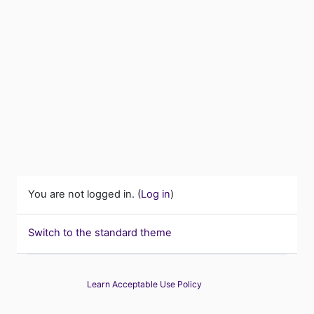
You are not logged in. (
Log in
)
Switch to the standard theme
Learn Acceptable Use Policy