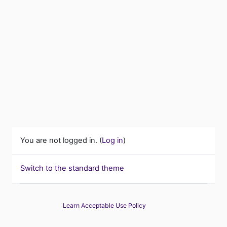
You are not logged in. (
Log in
)
Switch to the standard theme
Learn Acceptable Use Policy