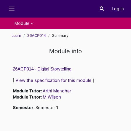
Skip to main content
Log in
Toggle search i
Side panel
Module
Learn
26ACP014
Summary
Module info
26ACP014 - Digital Storytelling
[
View the specification for this module
]
Module Tutor:
Arthi Manohar
Module Tutor:
M Wilson
Semester
:
Semester 1