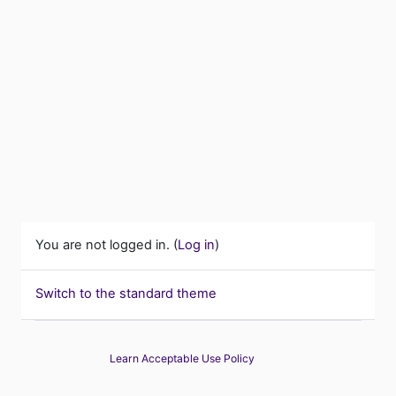
You are not logged in. (
Log in
)
Switch to the standard theme
Learn Acceptable Use Policy