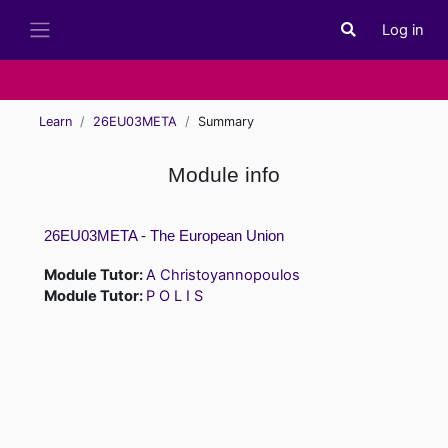
Skip to main content
Log in
Toggle search i
Side panel
Learn
26EU03META
Summary
Module info
26EU03META - The European Union
Module Tutor:
A Christoyannopoulos
Module Tutor:
P O L I S