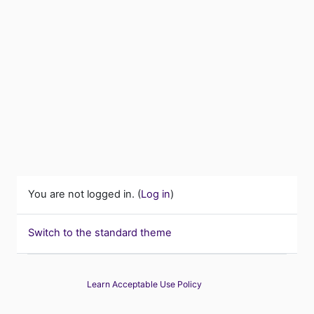
You are not logged in. (
Log in
)
Switch to the standard theme
Learn Acceptable Use Policy