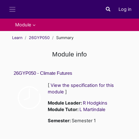
Skip to main content
Log in
Toggle search i
Side panel
Module
Learn
26GYP050
Summary
Module info
26GYP050 - Climate Futures
[
View the specification for this
module
]
Module Leader:
R Hodgkins
Module Tutor:
L Martindale
Semester
:
Semester 1