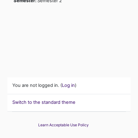
Semester
:
Semester 2
You are not logged in. (
Log in
)
Switch to the standard theme
Learn Acceptable Use Policy