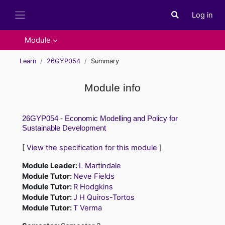
Skip to main content
Log in
Toggle search i
Side panel
Module
Learn
26GYP054
Summary
Module info
26GYP054 - Economic Modelling and Policy for
Sustainable Development
[
View the specification for this module
]
Module Leader:
L Martindale
Module Tutor:
Neve Fields
Module Tutor:
R Hodgkins
Module Tutor:
J H Quiros-Tortos
Module Tutor:
T Verma