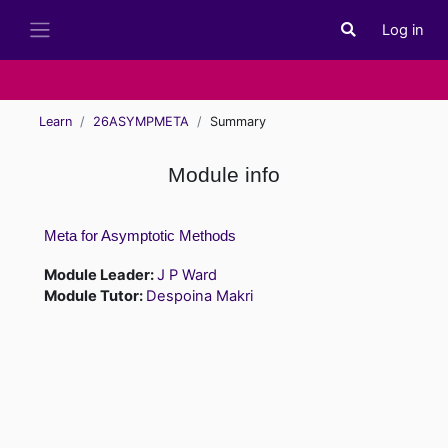
Skip to main content
Log in
Toggle search i
Side panel
Learn
26ASYMPMETA
Summary
Module info
Meta for Asymptotic Methods
Module Leader:
J P Ward
Module Tutor:
Despoina Makri