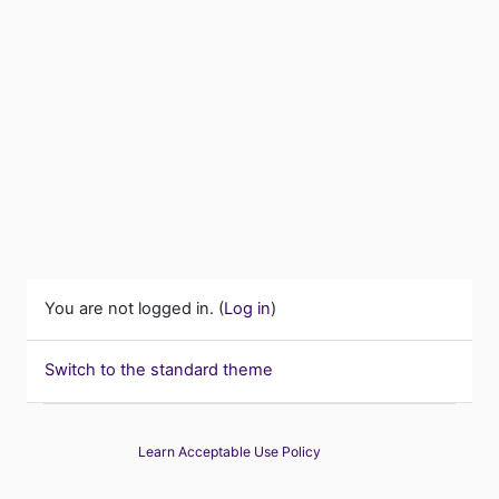
You are not logged in. (
Log in
)
Switch to the standard theme
Learn Acceptable Use Policy